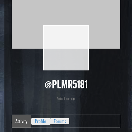
@plmr5181
Active 1 year ago
Activity
Profile
Forums