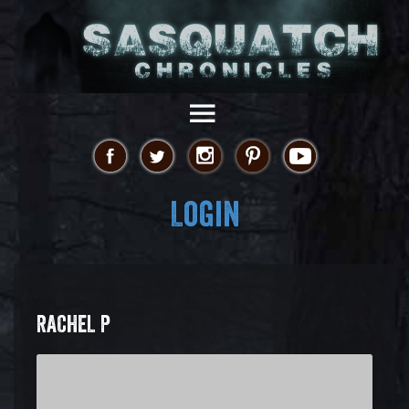
Login
RACHEL P