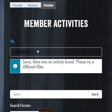
Personal
Mentions
Favorites
Member Activities
RSS
Feed
Show:
Sorry, there was no activity found. Please try a
different filter.
Search
Search Forums