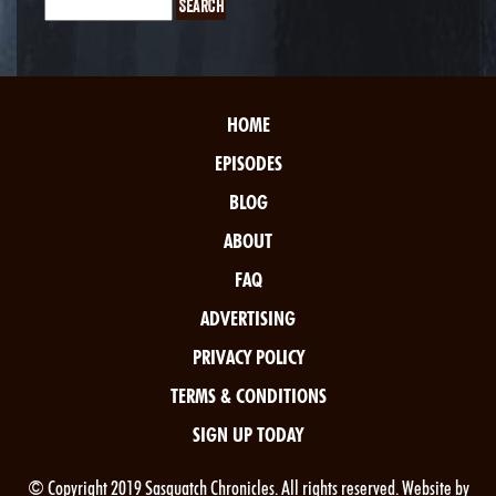
HOME
EPISODES
BLOG
ABOUT
FAQ
ADVERTISING
PRIVACY POLICY
TERMS & CONDITIONS
SIGN UP TODAY
© Copyright 2019 Sasquatch Chronicles. All rights reserved. Website by