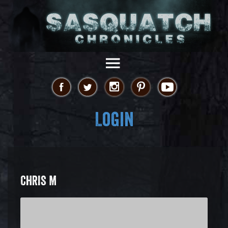
Login
CHRIS M