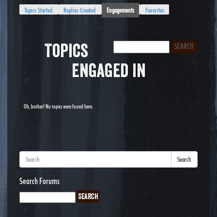
Topics Started
Replies Created
Engagements
Favorites
Topics
Engaged In
Oh, bother! No topics were found here.
Search
Search Forums