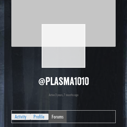
@plasma1010
Active 3 years, 7 months ago
Activity
Profile
Forums