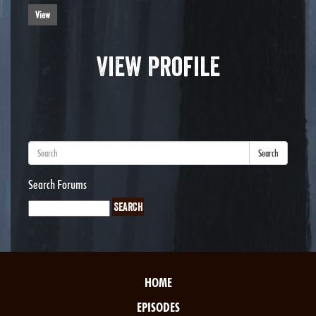
View
View Profile
Search
Search Forums
HOME
EPISODES