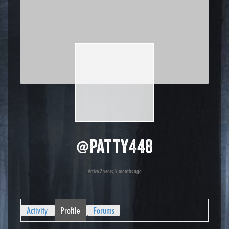
@patty448
Active 2 years, 9 months ago
Activity
Profile
Forums