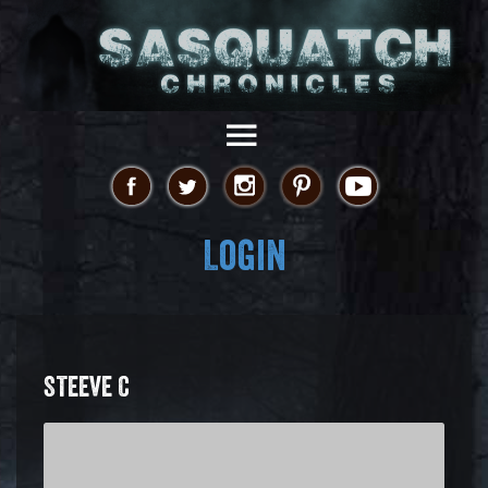
Login
STEEVE C