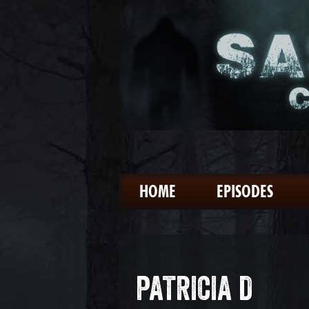
HOME
EPISODES
PATRICIA D