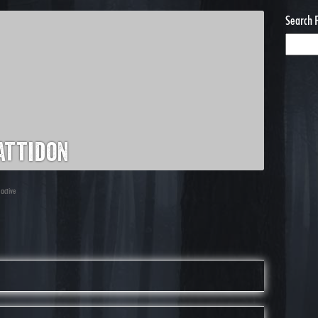
Search 
attidon
 active