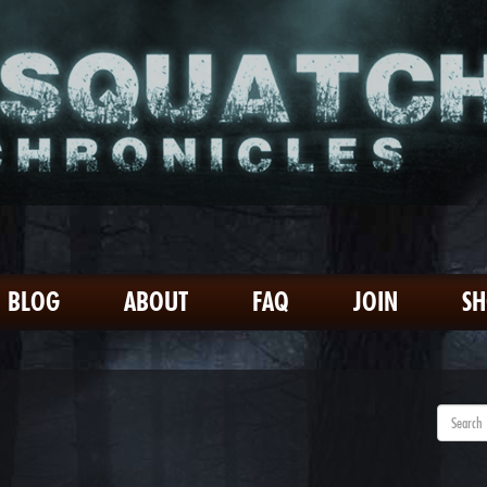
BLOG
ABOUT
FAQ
JOIN
S