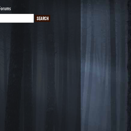
Forums