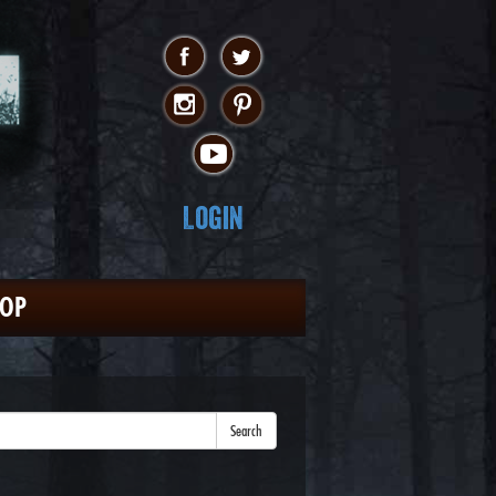
Login
HOP
Search