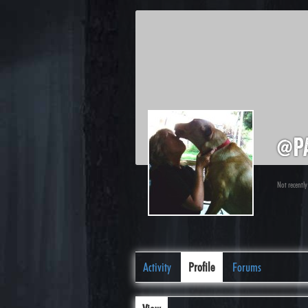
@p
Not recently
Activity
Profile
Forums