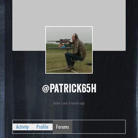
@patrick65h
Active 1 year, 4 months ago
Activity
Profile
Forums