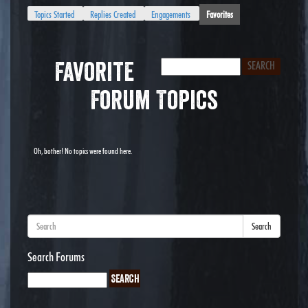
Topics Started
Replies Created
Engagements
Favorites
Favorite
Forum Topics
Oh, bother! No topics were found here.
Search
Search Forums