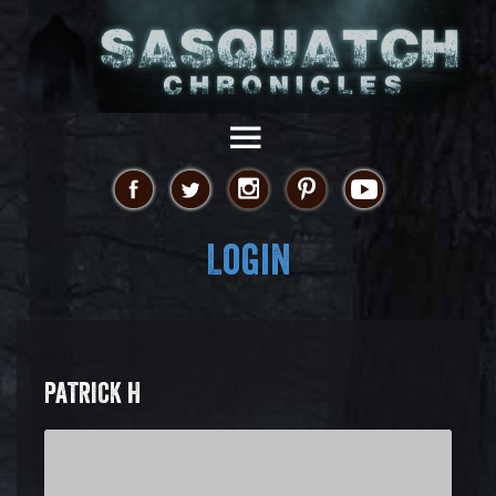
Login
PATRICK H