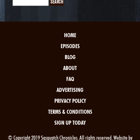
HOME
EPISODES
BLOG
ABOUT
FAQ
ADVERTISING
PRIVACY POLICY
TERMS & CONDITIONS
SIGN UP TODAY
© Copyright 2019 Sasquatch Chronicles. All rights reserved. Website by