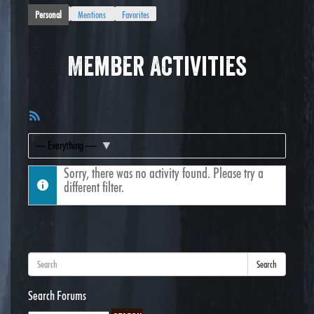
Personal
Mentions
Favorites
Member Activities
RSS
Feed
Show:
Sorry, there was no activity found. Please try a
different filter.
Search
Search Forums