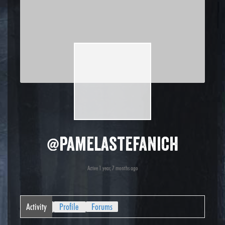
@pamelastefanich
Active 1 year, 7 months ago
Activity
Profile
Forums