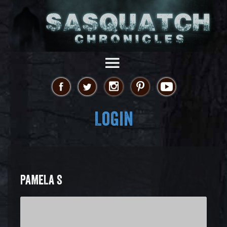
Login
PAMELA S