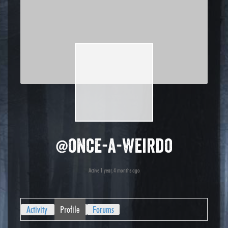
@once-a-weirdo
Active 1 year, 4 months ago
Activity
Profile
Forums