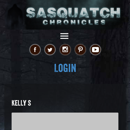
Login
KELLY S