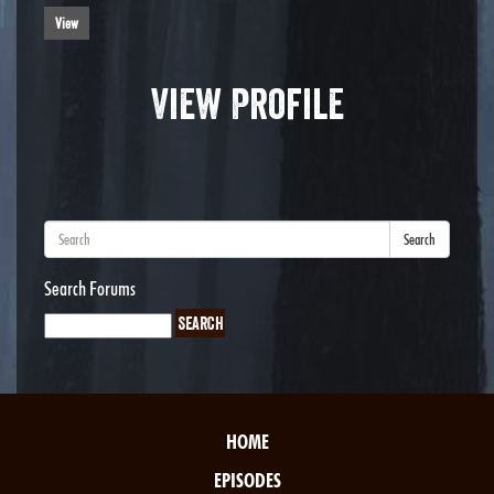
View
View Profile
Search
Search Forums
HOME
EPISODES