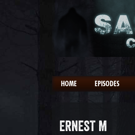
HOME
EPISODES
ERNEST M