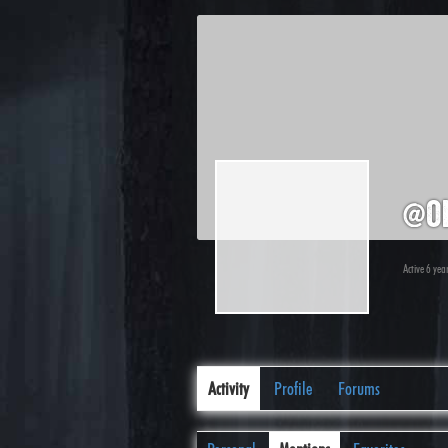
@ol
Active 6 ye
Activity
Profile
Forums