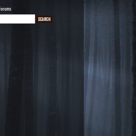
Forums