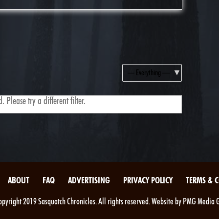
Show:
 Please try a different filter.
ABOUT
FAQ
ADVERTISING
PRIVACY POLICY
TERMS & 
pyright 2019 Sasquatch Chronicles. All rights reserved. Website by PMG Media 