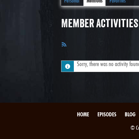
Personal
Mentions
Favorites
Member Activities
RSS
Feed
Sorry, there was no activity found.
HOME
EPISODES
BLOG
© Co