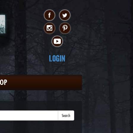
Login
HOP
Search