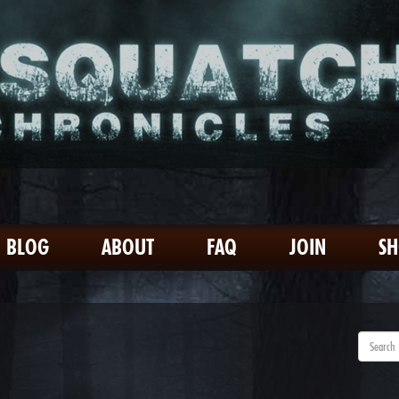
BLOG
ABOUT
FAQ
JOIN
S