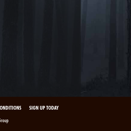
CONDITIONS
SIGN UP TODAY
Group