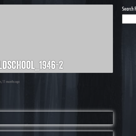
Search 
dschool_1946-2
ars, 11 months ago