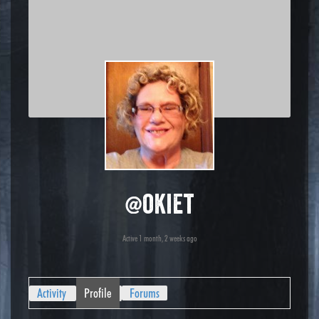
@okiet
Active 1 month, 2 weeks ago
Activity
Profile
Forums