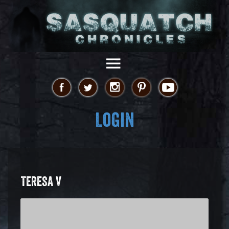
Login
TERESA V