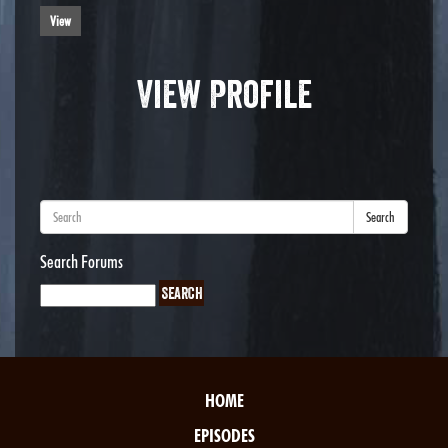
View
View Profile
Search
Search Forums
HOME
EPISODES