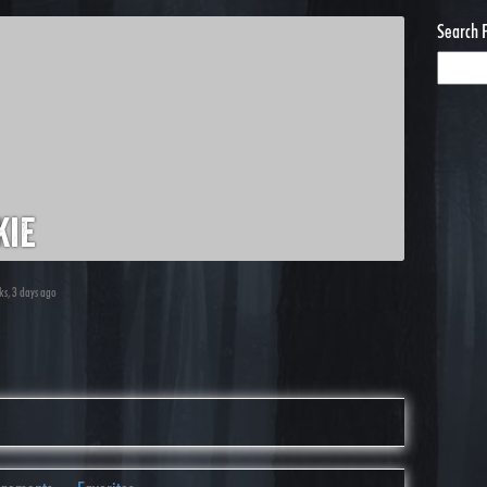
Search 
kie
ks, 3 days ago