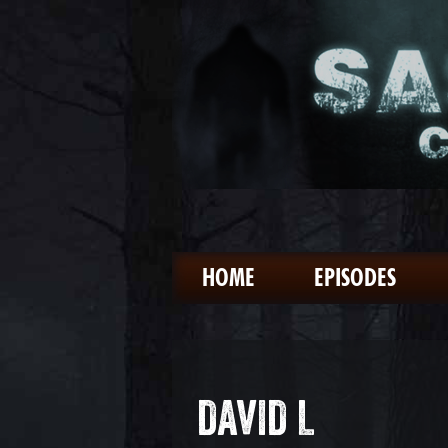
HOME
EPISODES
DAVID L