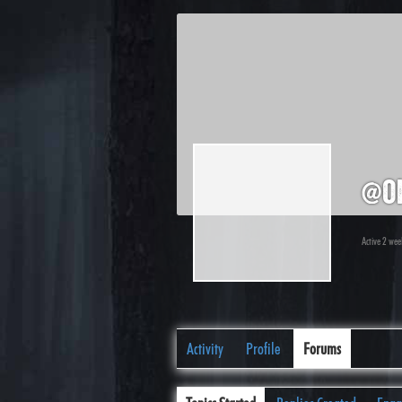
@o
Active 2 wee
Activity
Profile
Forums