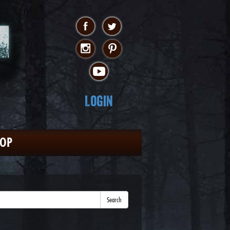
Login
HOP
Search