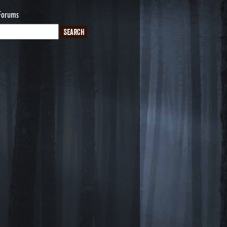
Forums