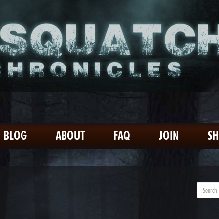
BLOG
ABOUT
FAQ
JOIN
S