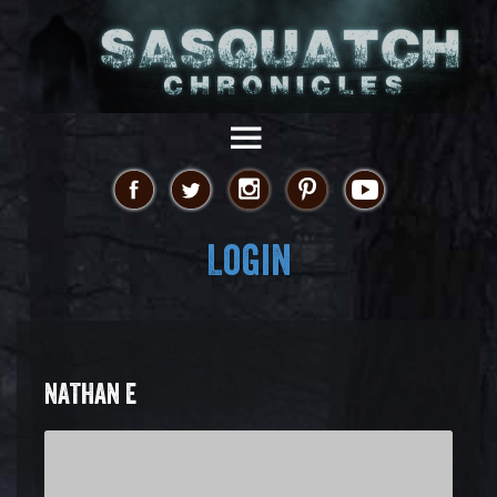
Login
NATHAN E