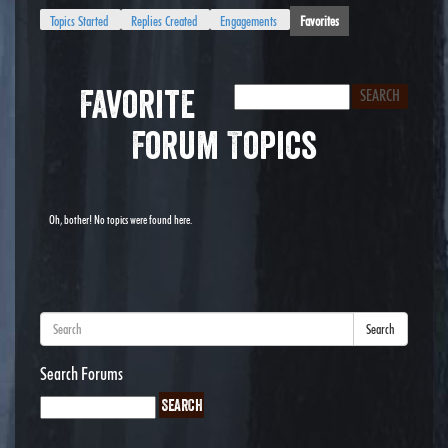
Topics Started
Replies Created
Engagements
Favorites
Favorite
Forum Topics
Oh, bother! No topics were found here.
Search
Search Forums