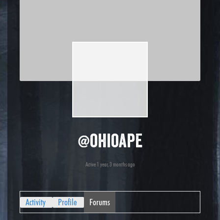
@ohioape
Active 1 year, 3 months ago
Activity
Profile
Forums