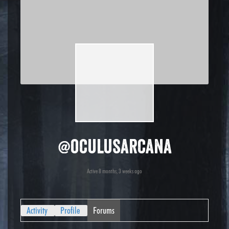
@oculusarcana
Active 8 months, 3 weeks ago
Activity
Profile
Forums