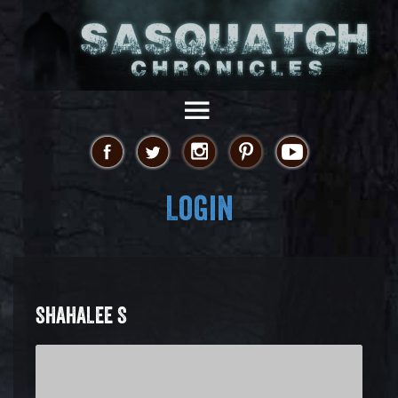
Login
SHAHALEE S