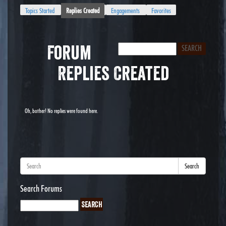
Topics Started
Replies Created
Engagements
Favorites
Forum
Replies Created
Oh, bother! No replies were found here.
Search
Search Forums