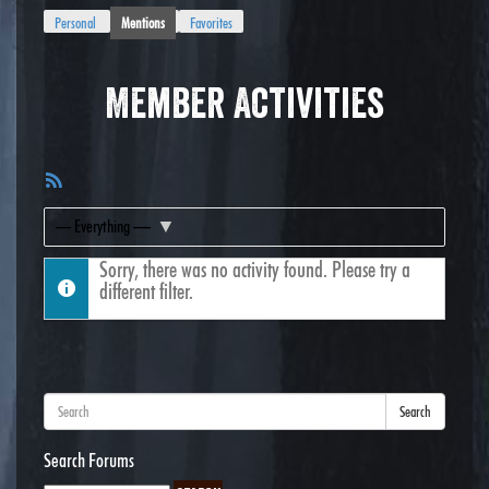
Personal
Mentions
Favorites
Member Activities
RSS
Feed
Show:
Sorry, there was no activity found. Please try a
different filter.
Search
Search Forums