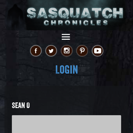
Login
SEAN O