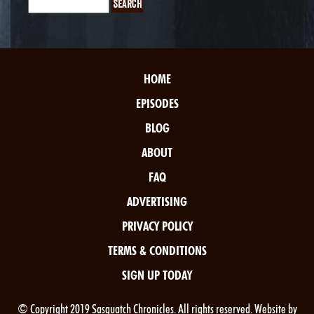
HOME
EPISODES
BLOG
ABOUT
FAQ
ADVERTISING
PRIVACY POLICY
TERMS & CONDITIONS
SIGN UP TODAY
© Copyright 2019 Sasquatch Chronicles. All rights reserved. Website by