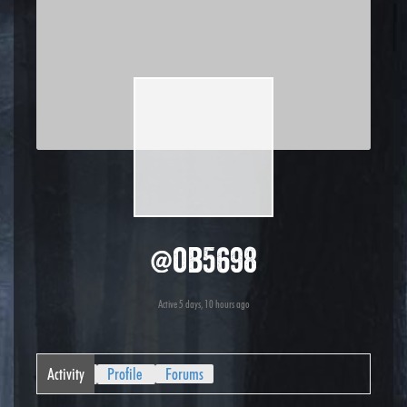
@ob5698
Active 5 days, 10 hours ago
Activity
Profile
Forums