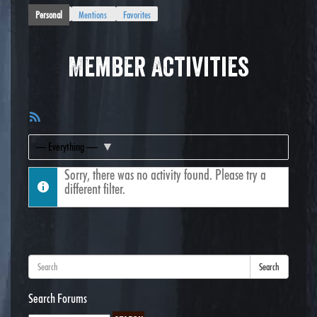
Personal
Mentions
Favorites
Member Activities
RSS
Feed
Show:
Sorry, there was no activity found. Please try a
different filter.
Search
Search Forums