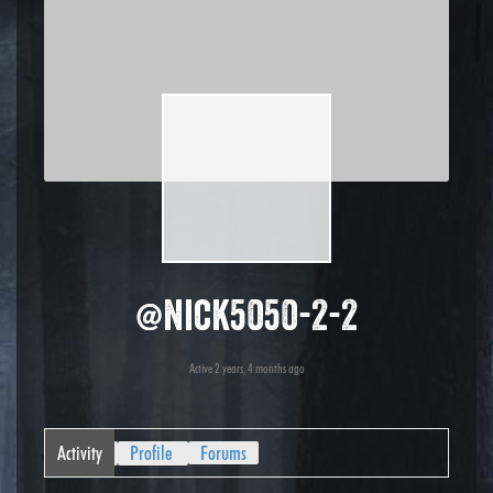
@nick5050-2-2
Active 2 years, 4 months ago
Activity
Profile
Forums