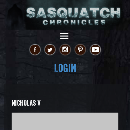
Login
NICHOLAS V