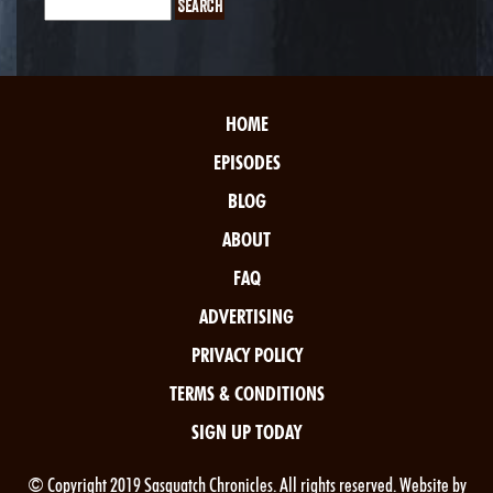
HOME
EPISODES
BLOG
ABOUT
FAQ
ADVERTISING
PRIVACY POLICY
TERMS & CONDITIONS
SIGN UP TODAY
© Copyright 2019 Sasquatch Chronicles. All rights reserved. Website by