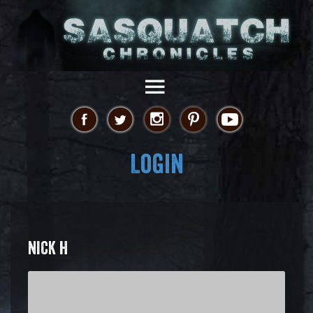
Login
NICK H