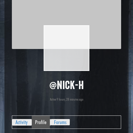
@nick-h
Active 9 hours, 28 minutes ago
Activity
Profile
Forums