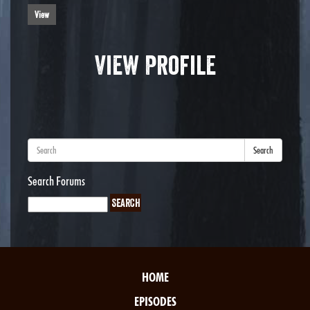
View
View Profile
Search
Search Forums
HOME
EPISODES