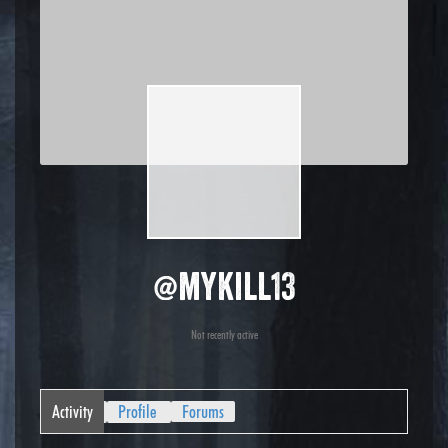
@mykill13
Not recently active
Activity
Profile
Forums