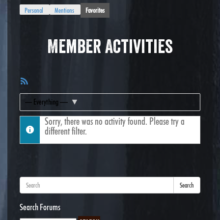
Personal
Mentions
Favorites
Member Activities
RSS
Feed
Show:
Sorry, there was no activity found. Please try a
different filter.
Search
Search Forums