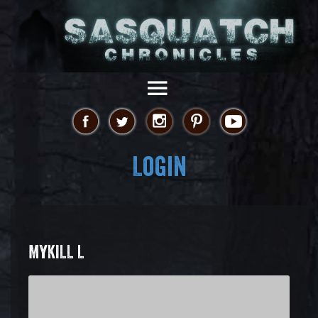
Login
MYKILL L