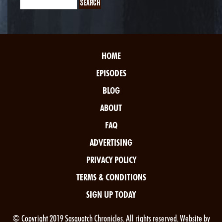
HOME
EPISODES
BLOG
ABOUT
FAQ
ADVERTISING
PRIVACY POLICY
TERMS & CONDITIONS
SIGN UP TODAY
© Copyright 2019 Sasquatch Chronicles. All rights reserved. Website by