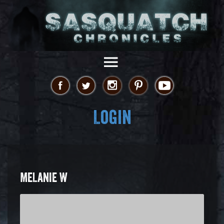
Login
MELANIE W