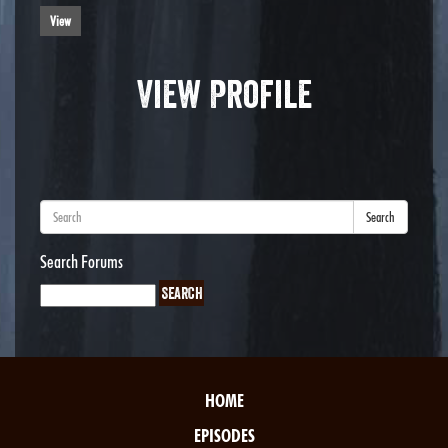
View
View Profile
Search
Search Forums
HOME
EPISODES