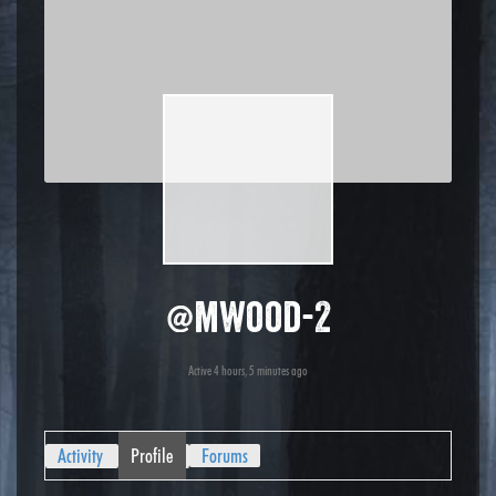
@mwood-2
Active 4 hours, 5 minutes ago
Activity
Profile
Forums