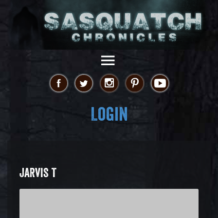
Login
JARVIS T