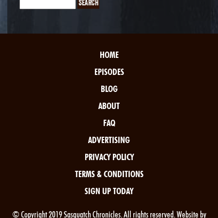
HOME
EPISODES
BLOG
ABOUT
FAQ
ADVERTISING
PRIVACY POLICY
TERMS & CONDITIONS
SIGN UP TODAY
© Copyright 2019 Sasquatch Chronicles. All rights reserved. Website by