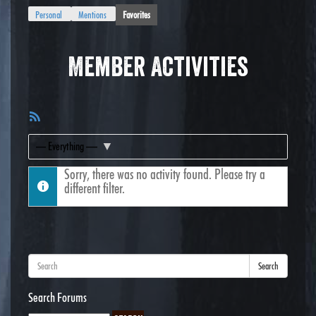
Personal
Mentions
Favorites
Member Activities
RSS
Feed
Show:
Sorry, there was no activity found. Please try a
different filter.
Search
Search Forums