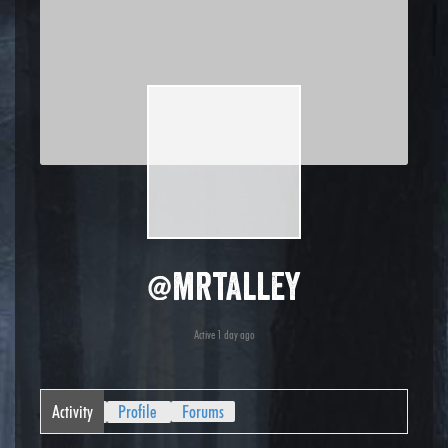
@mrtalley
Active 1 day ago
Activity
Profile
Forums