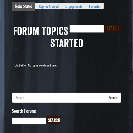
Topics Started
Replies Created
Engagements
Favorites
Forum Topics
Started
Oh, bother! No topics were found here.
Search
Search Forums