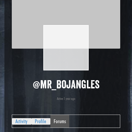
@mr_bojangles
Active 1 year ago
Activity
Profile
Forums