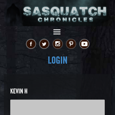
Login
KEVIN H