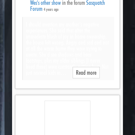
Wes's other show
in the forum
Sasquatch
Forum
4 years ago
I should mention my mother’s negative
experiences. She said that after the
immediate blush of joy in home ownership,
the house felt wrong. Angry and sad and not
at all the warm home they were trying to
create. She’d see shadows and hear
footsteps, plus my older siblings (I never
lived there) were constantly getting hurt. Not
just normal kids in…
Read more