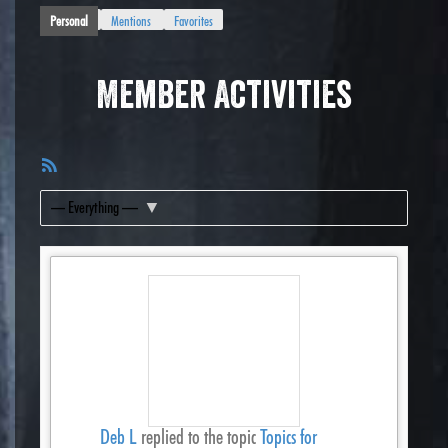
Personal
Mentions
Favorites
Member Activities
RSS
Feed
Show:
Deb L
replied to the topic
Topics for