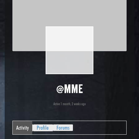
@mme
Active 1 month, 2 weeks ago
Activity
Profile
Forums