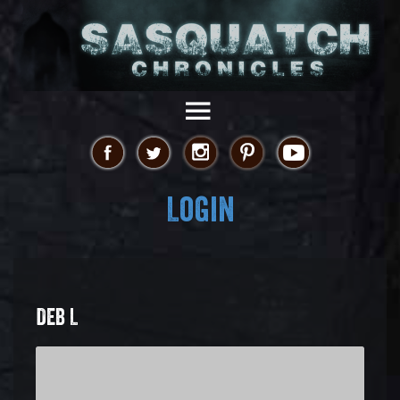
Login
DEB L