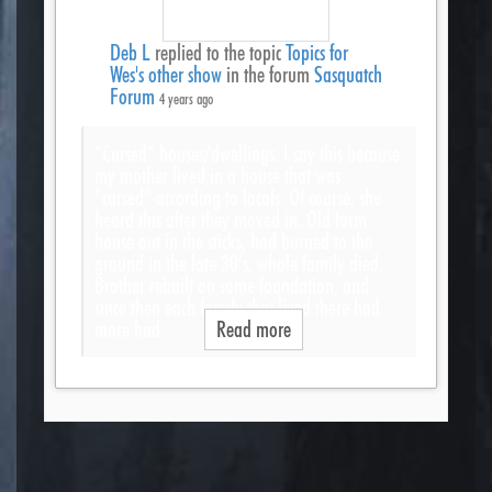
Deb L
replied to the topic
Topics for
Wes's other show
in the forum
Sasquatch
Forum
4 years ago
“Cursed” houses/dwellings. I say this because
my mother lived in a house that was
“cursed” according to locals. Of course, she
heard this after they moved in. Old farm
house out in the sticks, had burned to the
ground in the late 30’s, whole family died.
Brother rebuilt on same foundation, and
since then each family that lived there had
more bad…
Read more