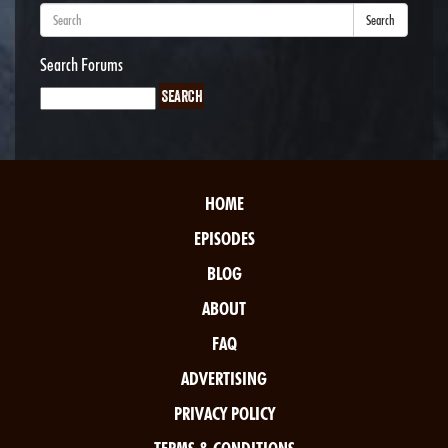
Search
Search Forums
HOME
EPISODES
BLOG
ABOUT
FAQ
ADVERTISING
PRIVACY POLICY