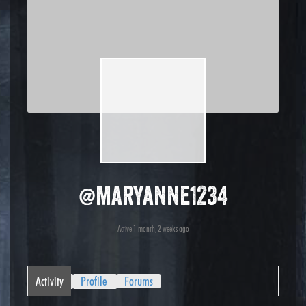
@maryanne1234
Active 1 month, 2 weeks ago
Activity
Profile
Forums