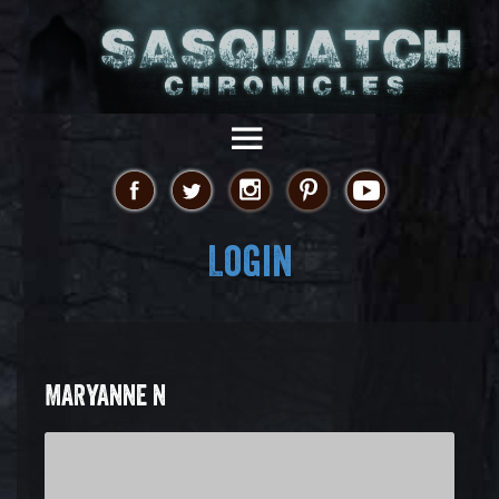
Login
MARYANNE N