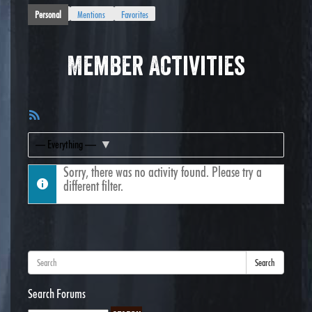
Personal
Mentions
Favorites
Member Activities
RSS
Feed
Show:
Sorry, there was no activity found. Please try a
different filter.
Search
Search Forums