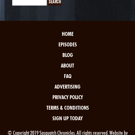
HOME
EPISODES
BLOG
ABOUT
FAQ
ADVERTISING
PRIVACY POLICY
TERMS & CONDITIONS
SIGN UP TODAY
© Copyright 2019 Sasquatch Chronicles. All rights reserved. Website by