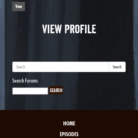
View
View Profile
Search
Search Forums
HOME
EPISODES