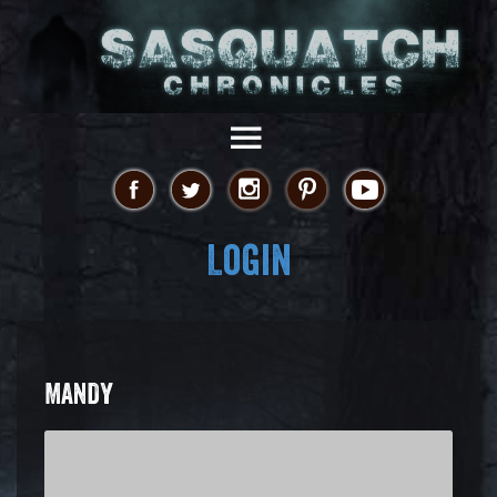
Login
MANDY