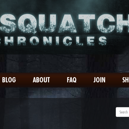
BLOG
ABOUT
FAQ
JOIN
S