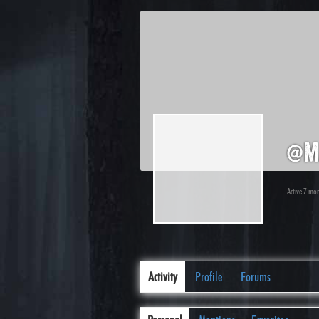
@m
Active 7 mo
Activity
Profile
Forums