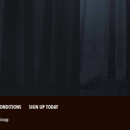
CONDITIONS
SIGN UP TODAY
Group