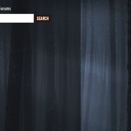
Forums