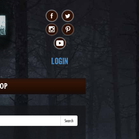
Login
HOP
Search