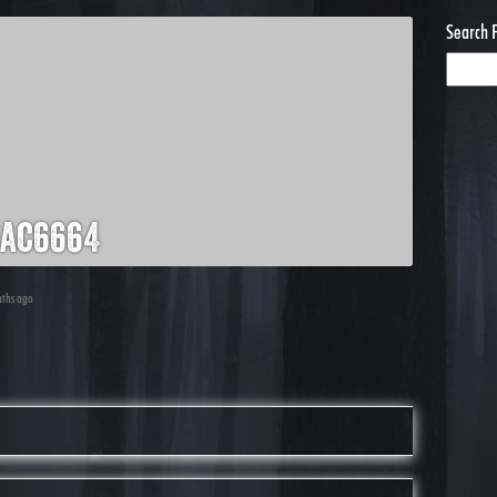
Search 
ac6664
nths ago