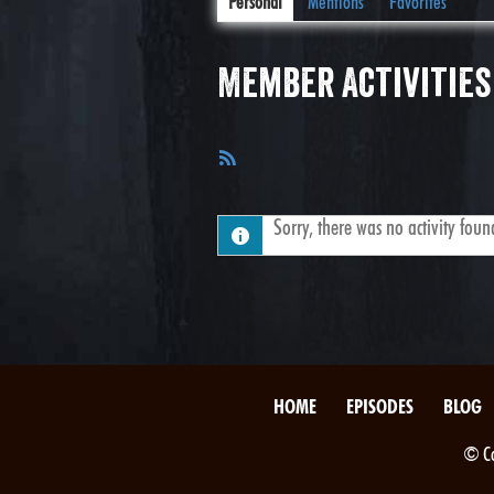
Personal
Mentions
Favorites
Member Activities
RSS
Feed
Sorry, there was no activity found.
HOME
EPISODES
BLOG
© Co