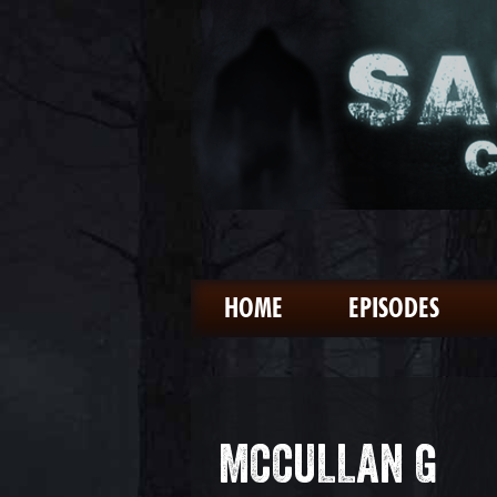
HOME
EPISODES
MCCULLAN G