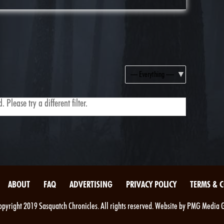
Show:
 Please try a different filter.
ABOUT
FAQ
ADVERTISING
PRIVACY POLICY
TERMS & 
pyright 2019 Sasquatch Chronicles. All rights reserved. Website by PMG Media 