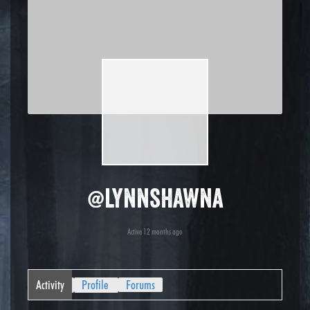
@lynnshawna
Active 12 months ago
Activity
Profile
Forums