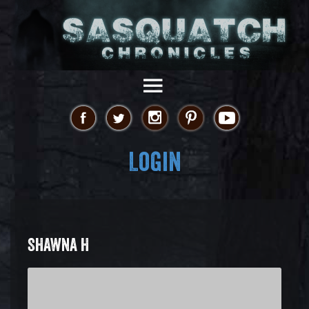
Login
SHAWNA H