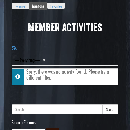
Personal
Mentions
Favorites
Member Activities
RSS
Feed
Show:
Sorry, there was no activity found. Please try a
different filter.
Search
Search Forums