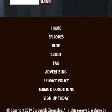
HOME
EPISODES
BLOG
ABOUT
FAQ
ADVERTISING
PRIVACY POLICY
TERMS & CONDITIONS
SIGN UP TODAY
© Copyright 2019 Sasquatch Chronicles. All rights reserved. Website by