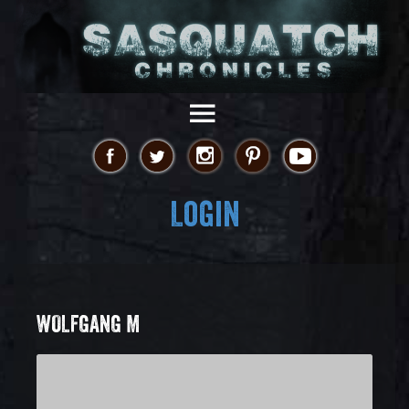
Login
WOLFGANG M