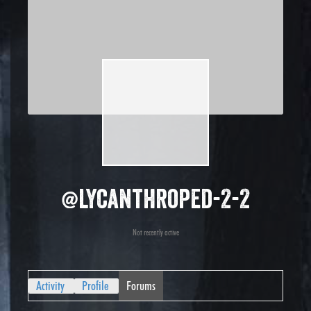
@lycanthroped-2-2
Not recently active
Activity
Profile
Forums