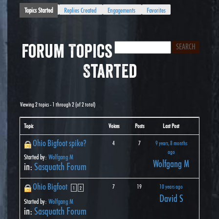
Topics Started
Replies Created
Engagements
Favorites
Forum Topics
Started
Viewing 2 topics - 1 through 2 (of 2 total)
Topic
Voices
Posts
Last Post
Ohio Bigfoot spike?
4
7
9 years, 8 months
ago
Started by:
Wolfgang M
Wolfgang M
in:
Sasquatch Forum
Ohio Bigfoot
7
19
10 years ago
1
2
David S
Started by:
Wolfgang M
in:
Sasquatch Forum