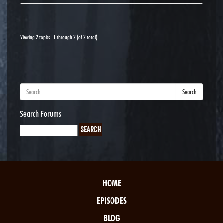
Viewing 2 topics - 1 through 2 (of 2 total)
Search
Search Forums
HOME
EPISODES
BLOG