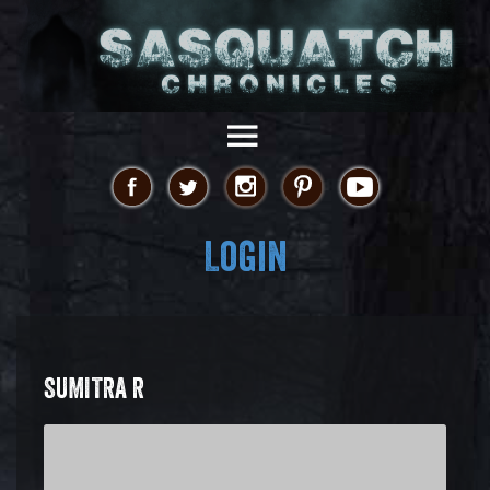
Login
SUMITRA R