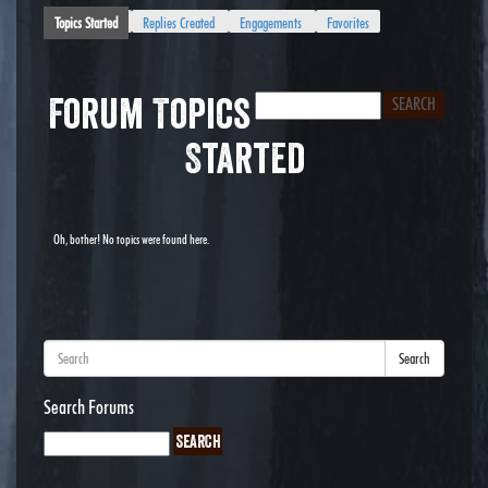
Topics Started
Replies Created
Engagements
Favorites
Forum Topics
Started
Oh, bother! No topics were found here.
Search
Search Forums