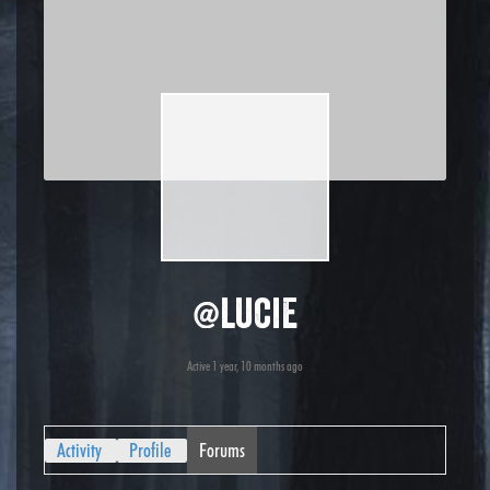
@lucie
Active 1 year, 10 months ago
Activity
Profile
Forums