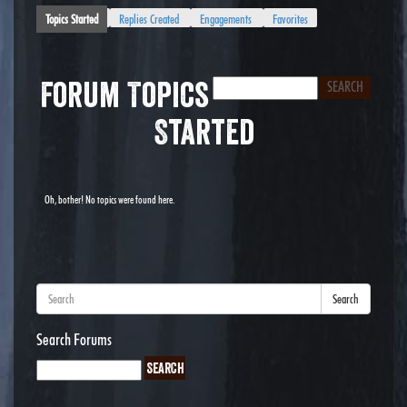
Topics Started
Replies Created
Engagements
Favorites
Forum Topics
Started
Oh, bother! No topics were found here.
Search
Search Forums