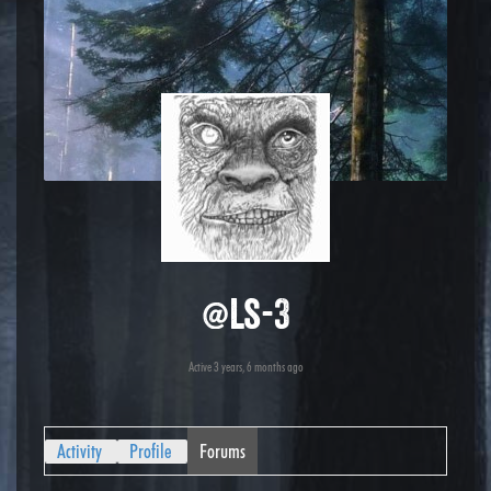
@ls-3
Active 3 years, 6 months ago
Activity
Profile
Forums