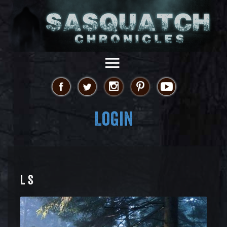
Login
L S