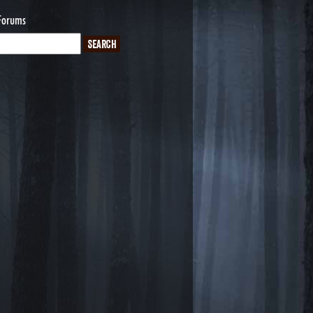
Forums