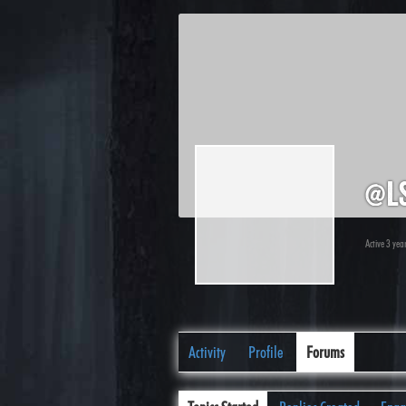
@l
Active 3 yea
Activity
Profile
Forums