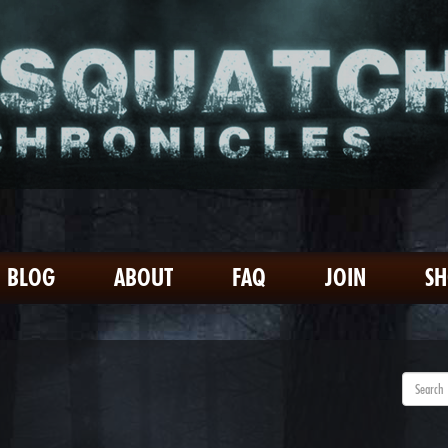
BLOG
ABOUT
FAQ
JOIN
S