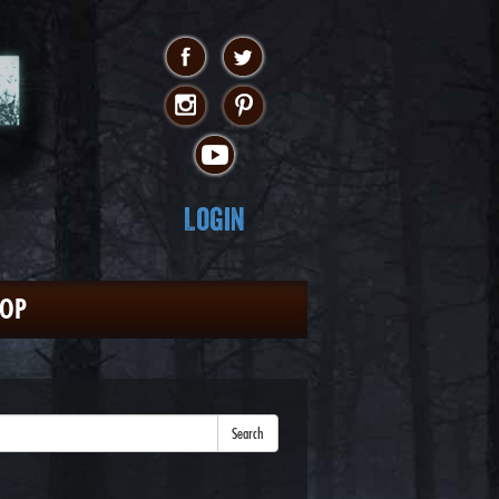
Login
HOP
Search