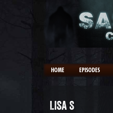
HOME
EPISODES
LISA S