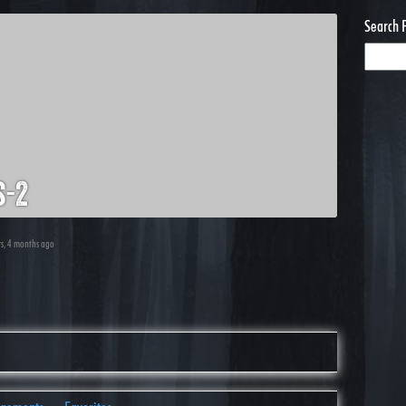
Search 
s-2
rs, 4 months ago