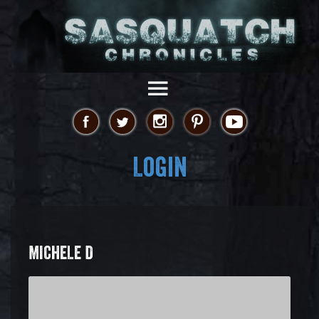
Login
MICHELE D