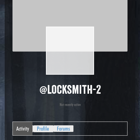
@locksmith-2
Not recently active
Activity
Profile
Forums