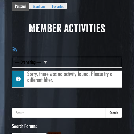
Personal
Mentions
Favorites
Member Activities
RSS
Feed
Show:
Sorry, there was no activity found. Please try a
different filter.
Search
Search Forums