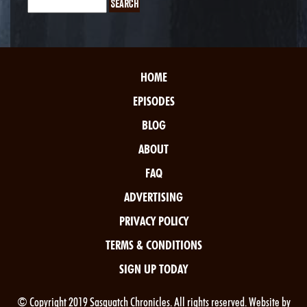
HOME
EPISODES
BLOG
ABOUT
FAQ
ADVERTISING
PRIVACY POLICY
TERMS & CONDITIONS
SIGN UP TODAY
© Copyright 2019 Sasquatch Chronicles. All rights reserved. Website by