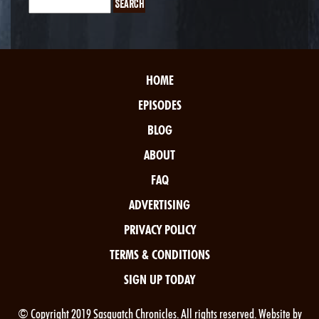
HOME
EPISODES
BLOG
ABOUT
FAQ
ADVERTISING
PRIVACY POLICY
TERMS & CONDITIONS
SIGN UP TODAY
© Copyright 2019 Sasquatch Chronicles. All rights reserved. Website by