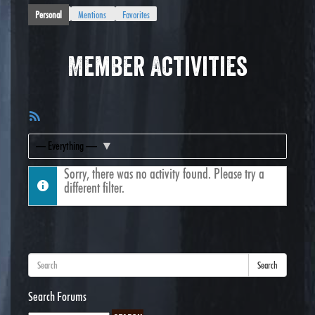
Personal
Mentions
Favorites
Member Activities
RSS
Feed
Show:
Sorry, there was no activity found. Please try a
different filter.
Search
Search Forums