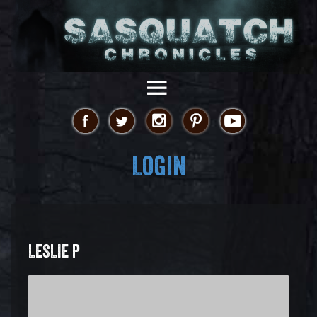
Login
LESLIE P