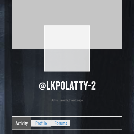
@lkpolatty-2
Active 1 month, 2 weeks ago
Activity
Profile
Forums