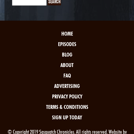
HOME
EPISODES
BLOG
ABOUT
FAQ
ADVERTISING
PRIVACY POLICY
TERMS & CONDITIONS
SIGN UP TODAY
© Copyright 2019 Sasquatch Chronicles. All rights reserved. Website by