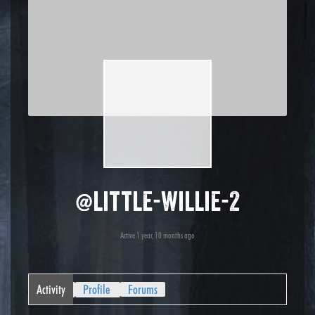
@little-willie-2
Active 1 year, 10 months ago
Activity
Profile
Forums