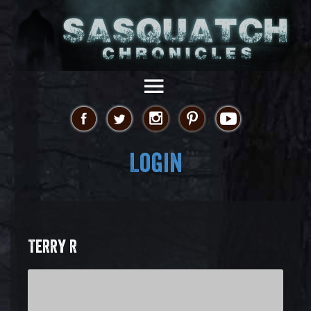
Login
TERRY R