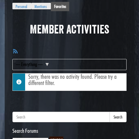
Personal
Mentions
Favorites
Member Activities
RSS
Feed
Show:
Sorry, there was no activity found. Please try a
different filter.
Search
Search Forums