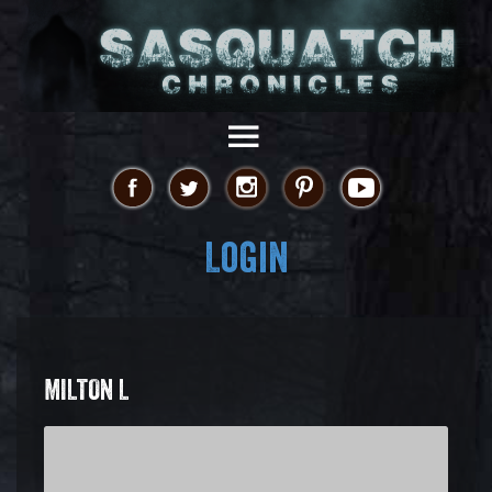
Login
MILTON L