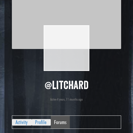
@litchard
Active 4 years, 11 months ago
Activity
Profile
Forums