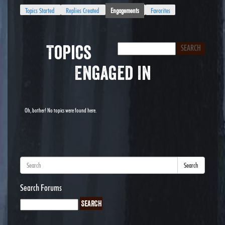
Topics Started
Replies Created
Engagements
Favorites
Topics
Engaged In
Oh, bother! No topics were found here.
Search
Search Forums