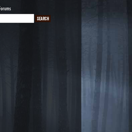
Forums