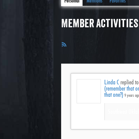
Personal
Mentions
Favorites
Member Activities
RSS
Feed
Linda C
replied to
(remember that o
that one?)
9 years ag
Southwest Okla