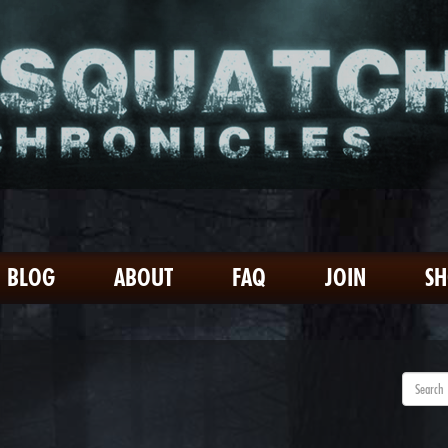
BLOG
ABOUT
FAQ
JOIN
S