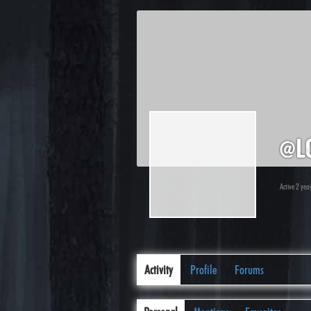
@l
Active 2 ye
Activity
Profile
Forums