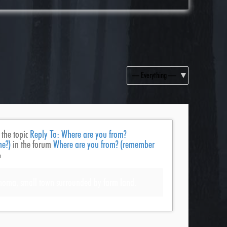
Show:
 the topic
Reply To: Where are you from?
ne?)
in the forum
Where are you from? (remember
o
homa, small town surrounded by farm land.