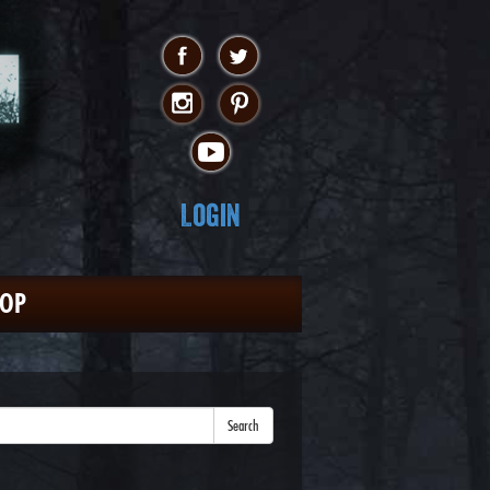
Login
HOP
Search