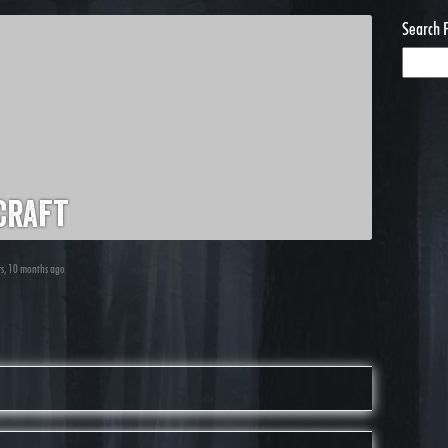
Search 
craft
ars, 10 months ago