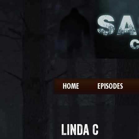
HOME
EPISODES
LINDA C