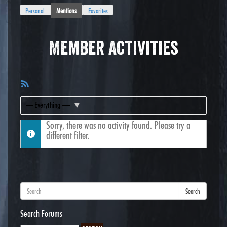
Personal
Mentions
Favorites
Member Activities
RSS
Feed
Show:
Sorry, there was no activity found. Please try a
different filter.
Search
Search Forums