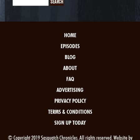
HOME
EPISODES
BLOG
ABOUT
FAQ
ADVERTISING
PRIVACY POLICY
TERMS & CONDITIONS
SIGN UP TODAY
© Copyright 2019 Sasquatch Chronicles. All rights reserved. Website by