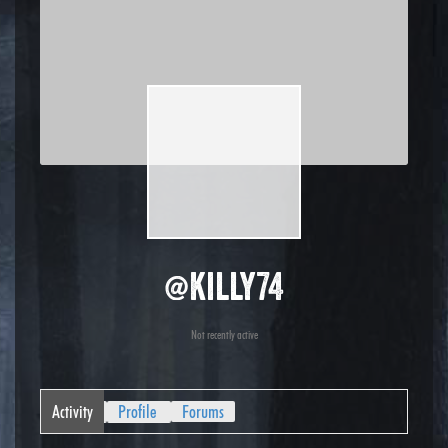
@killy74
Not recently active
Activity
Profile
Forums