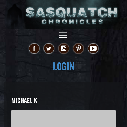
Login
MICHAEL K