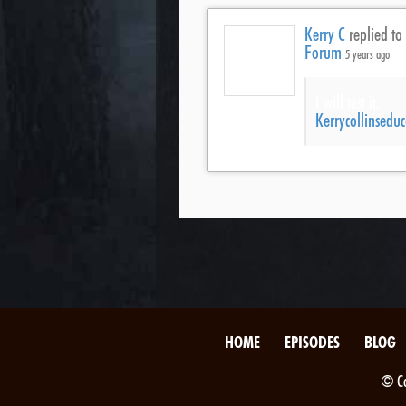
Kerry C
replied to
Forum
5 years ago
I will test it.
Kerrycollinsed
HOME
EPISODES
BLOG
© Co