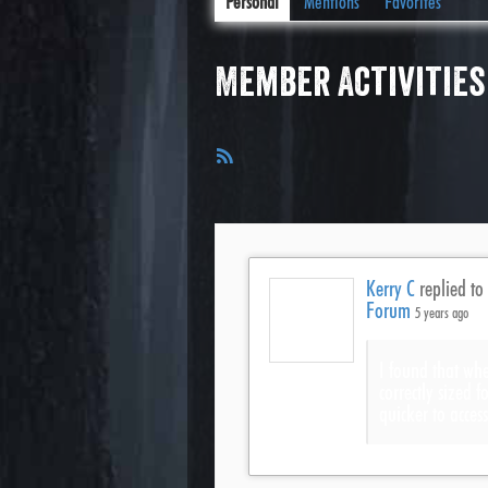
Personal
Mentions
Favorites
Member Activities
RSS
Feed
Kerry C
replied to
Forum
5 years ago
I found that whe
correctly sized 
quicker to acces