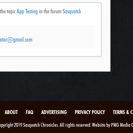
 the topic
App Testing
in the forum
Sasquatch
ucator@gmail.com
ABOUT
FAQ
ADVERTISING
PRIVACY POLICY
TERMS & 
pyright 2019 Sasquatch Chronicles. All rights reserved. Website by PMG Media 