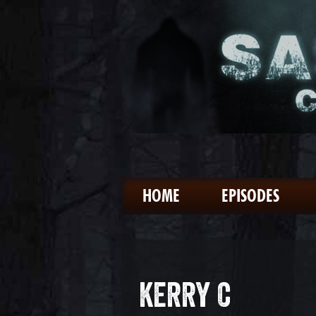
HOME
EPISODES
KERRY C