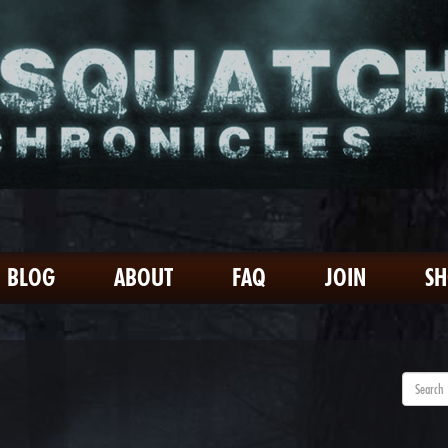
BLOG
ABOUT
FAQ
JOIN
S