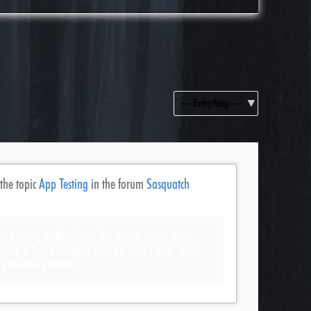
Show:
 the topic
App Testing
in the forum
Sasquatch
n posting in the forum the screen size is not
for my iPhone. Outside that all works well. Much
s previous podcasts.