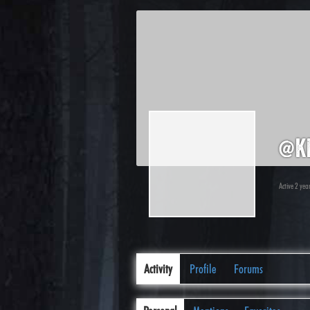
@k
Active 2 yea
Activity
Profile
Forums