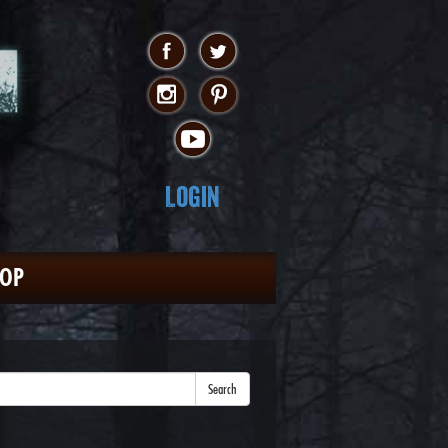
Login
HOP
Search