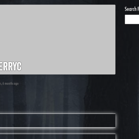
Search 
erryc
rs, 6 months ago