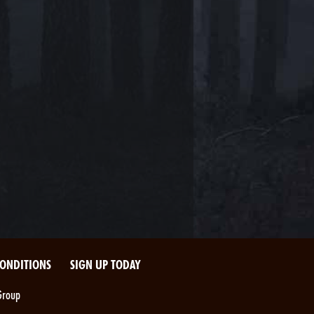
CONDITIONS
SIGN UP TODAY
Group