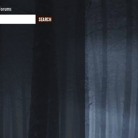
Forums