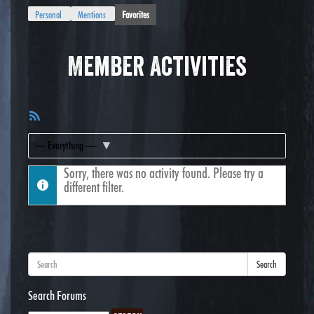
Personal
Mentions
Favorites
Member Activities
RSS
Feed
Show:
Sorry, there was no activity found. Please try a
different filter.
Search
Search Forums