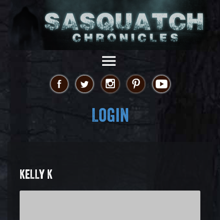
Login
KELLY K