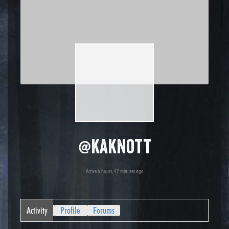
@kaknott
Active 6 hours, 42 minutes ago
Activity
Profile
Forums