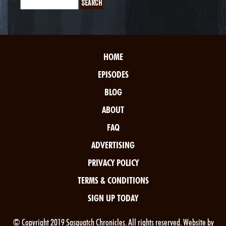
HOME
EPISODES
BLOG
ABOUT
FAQ
ADVERTISING
PRIVACY POLICY
TERMS & CONDITIONS
SIGN UP TODAY
© Copyright 2019 Sasquatch Chronicles. All rights reserved. Website by