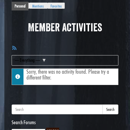
Personal
Mentions
Favorites
Member Activities
RSS
Feed
Show:
Sorry, there was no activity found. Please try a
different filter.
Search
Search Forums