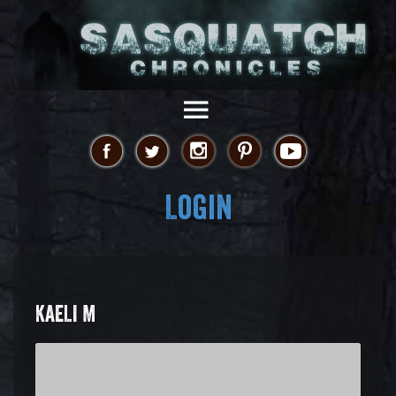
Login
KAELI M