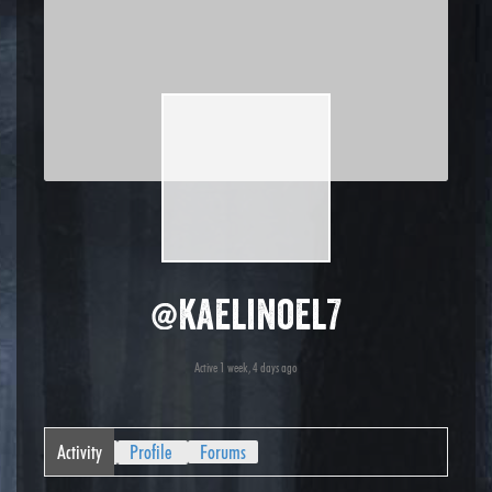
@kaelinoel7
Active 1 week, 4 days ago
Activity
Profile
Forums