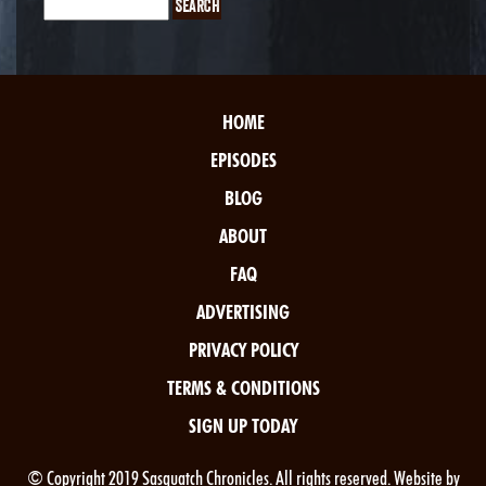
HOME
EPISODES
BLOG
ABOUT
FAQ
ADVERTISING
PRIVACY POLICY
TERMS & CONDITIONS
SIGN UP TODAY
© Copyright 2019 Sasquatch Chronicles. All rights reserved. Website by