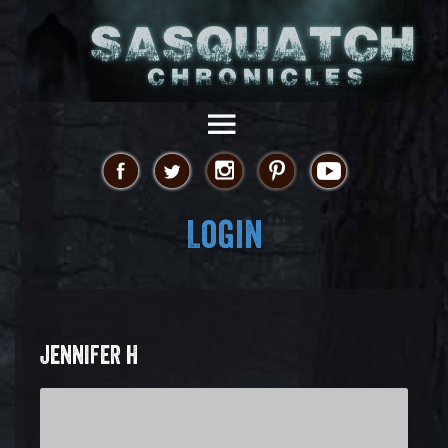
Login
JENNIFER H