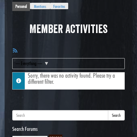
Personal
Mentions
Favorites
Member Activities
RSS
Feed
Show:
Sorry, there was no activity found. Please try a
different filter.
Search
Search Forums