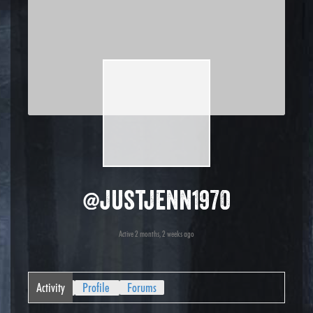
@justjenn1970
Active 2 months, 2 weeks ago
Activity
Profile
Forums