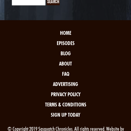
HOME
EPISODES
BLOG
ABOUT
FAQ
ADVERTISING
PRIVACY POLICY
TERMS & CONDITIONS
SIGN UP TODAY
© Copyright 2019 Sasquatch Chronicles. All rights reserved. Website by