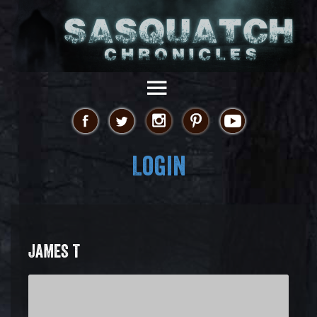
Login
JAMES T