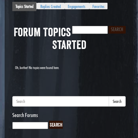
Topics Started
Replies Created
Engagements
Favorites
Forum Topics
Started
Oh, bother! No topics were found here.
Search
Search Forums