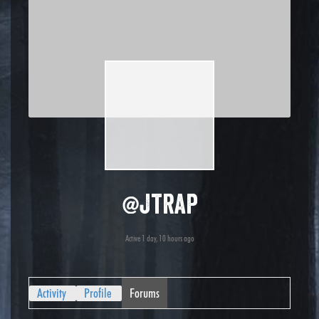
@jtrap
Active 1 day, 10 hours ago
Activity
Profile
Forums