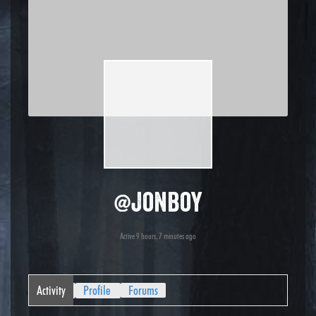
@jonboy
Active 9 hours, 7 minutes ago
Activity
Profile
Forums