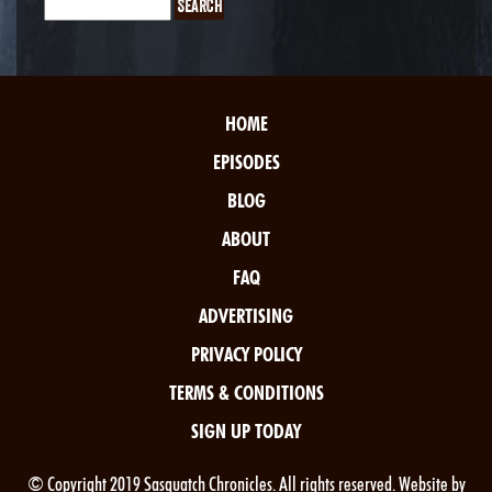
HOME
EPISODES
BLOG
ABOUT
FAQ
ADVERTISING
PRIVACY POLICY
TERMS & CONDITIONS
SIGN UP TODAY
© Copyright 2019 Sasquatch Chronicles. All rights reserved. Website by