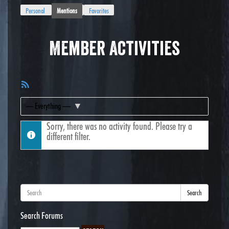
Personal
Mentions
Favorites
Member Activities
RSS
Feed
Show:
Sorry, there was no activity found. Please try a
different filter.
Search
Search Forums