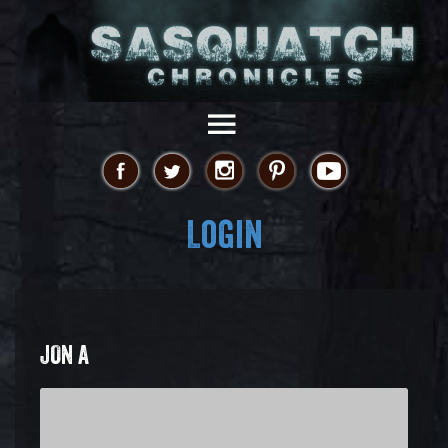
Login
JON A