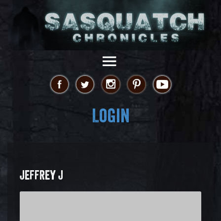
Login
JEFFREY J