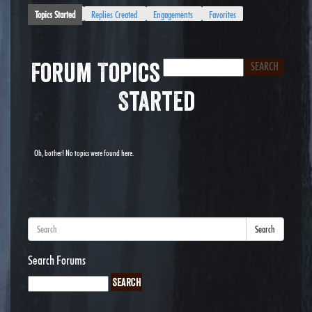
Topics Started
Replies Created
Engagements
Favorites
Forum Topics
Started
Oh, bother! No topics were found here.
Search
Search Forums