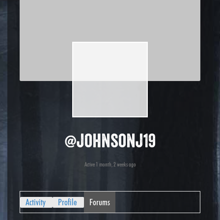
@johnsonj19
Active 1 month, 2 weeks ago
Activity
Profile
Forums