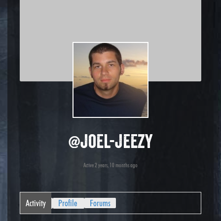
@joel-jeezy
Active 2 years, 10 months ago
Activity
Profile
Forums