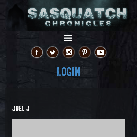
Login
JOEL J