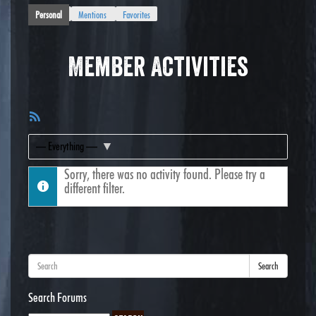
Personal
Mentions
Favorites
Member Activities
RSS
Feed
Show:
Sorry, there was no activity found. Please try a
different filter.
Search
Search Forums