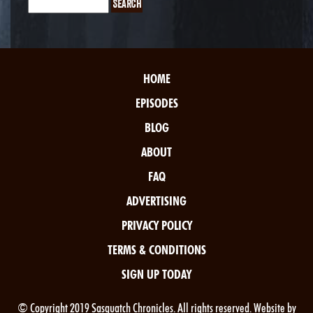
HOME
EPISODES
BLOG
ABOUT
FAQ
ADVERTISING
PRIVACY POLICY
TERMS & CONDITIONS
SIGN UP TODAY
© Copyright 2019 Sasquatch Chronicles. All rights reserved. Website by