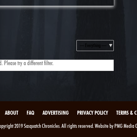
Show:
 Please try a different filter.
ABOUT
FAQ
ADVERTISING
PRIVACY POLICY
TERMS & 
pyright 2019 Sasquatch Chronicles. All rights reserved. Website by PMG Media 