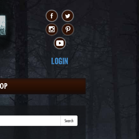
Login
HOP
Search