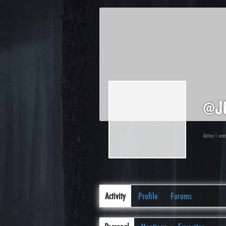
@j
Active 1 we
Activity
Profile
Forums