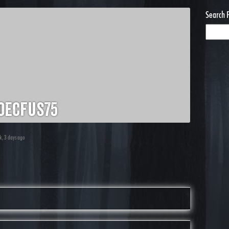
Search 
oecfus75
ek, 3 days ago