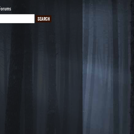
Forums