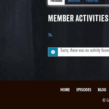
Personal
Mentions
Favorites
Member Activities
RSS
Feed
Sorry, there was no activity found.
HOME
EPISODES
BLOG
© Co