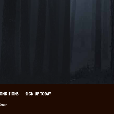
CONDITIONS
SIGN UP TODAY
Group