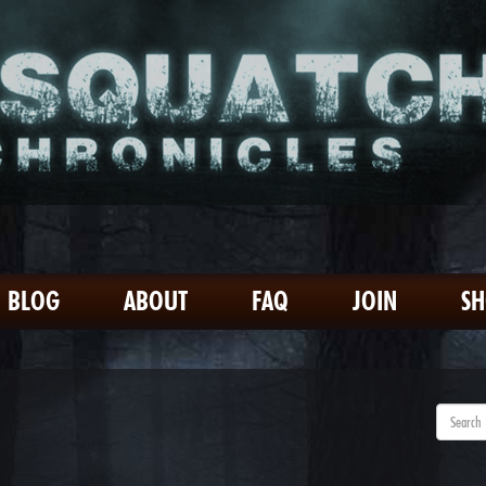
BLOG
ABOUT
FAQ
JOIN
S