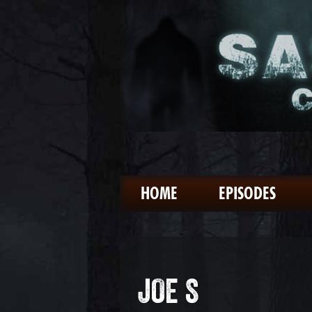
HOME
EPISODES
JOE S