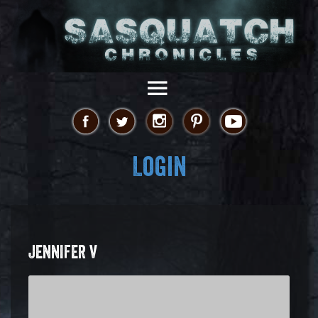
Login
JENNIFER V