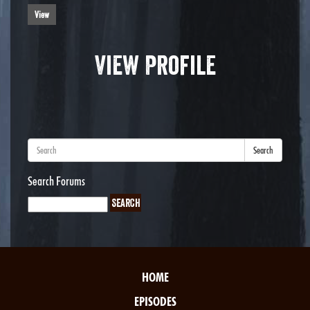
View
View Profile
Search
Search Forums
HOME
EPISODES