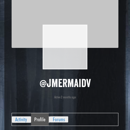
@jmermaidv
Active 2 months ago
Activity
Profile
Forums