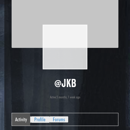
@jkb
Active 5 months, 1 week ago
Activity
Profile
Forums