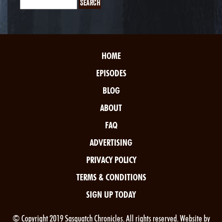
HOME
EPISODES
BLOG
ABOUT
FAQ
ADVERTISING
PRIVACY POLICY
TERMS & CONDITIONS
SIGN UP TODAY
© Copyright 2019 Sasquatch Chronicles. All rights reserved. Website by