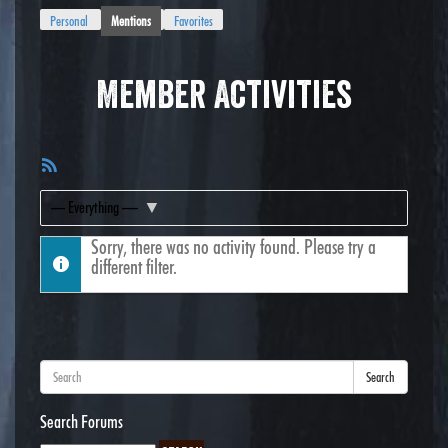
Personal
Mentions
Favorites
Member Activities
RSS
Feed
Show:
Sorry, there was no activity found. Please try a
different filter.
Search
Search Forums