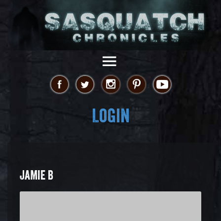
Login
JAMIE B