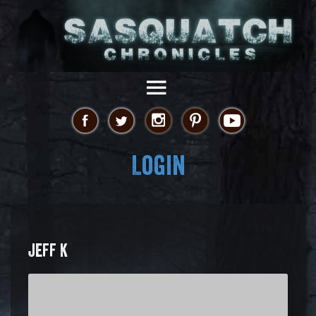
Login
JEFF K