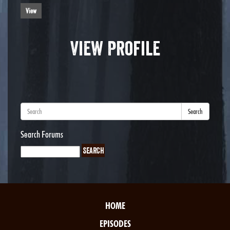
View
View Profile
Search
Search Forums
HOME
EPISODES