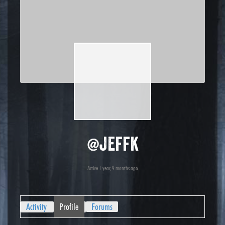
@jeffk
Active 1 year, 9 months ago
Activity
Profile
Forums