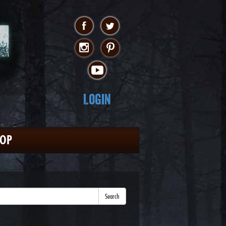
Login
HOP
Search