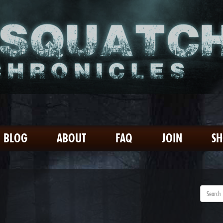
BLOG
ABOUT
FAQ
JOIN
S