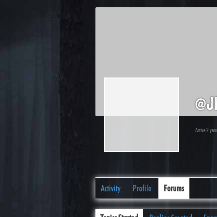
@j
Active 2 yea
Activity
Profile
Forums