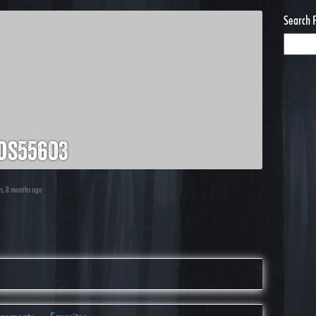
Search 
ds55603
rs, 8 months ago