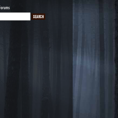
Forums