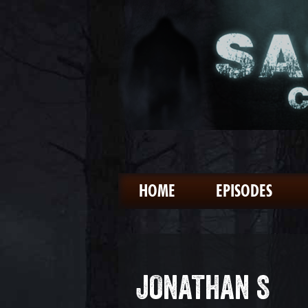
HOME
EPISODES
JONATHAN S