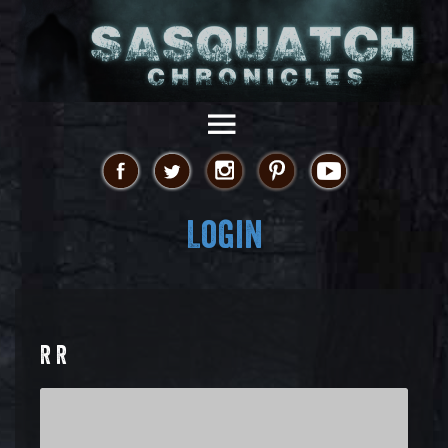
Login
R R