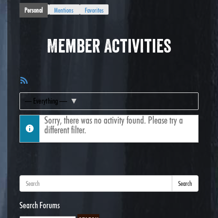
Personal
Mentions
Favorites
Member Activities
RSS
Feed
Show:
Sorry, there was no activity found. Please try a
different filter.
Search
Search Forums