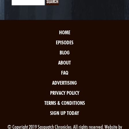
HOME
EPISODES
BLOG
ABOUT
FAQ
ADVERTISING
PRIVACY POLICY
TERMS & CONDITIONS
SIGN UP TODAY
© Copyright 2019 Sasquatch Chronicles. All rights reserved. Website by