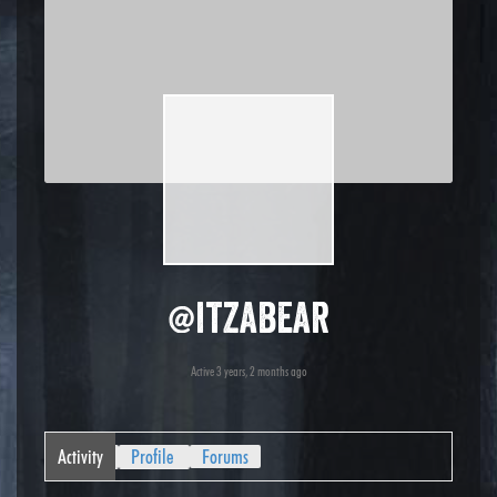
@itzabear
Active 3 years, 2 months ago
Activity
Profile
Forums