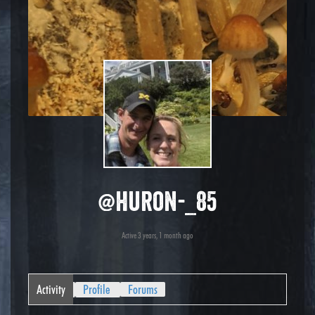
@huron-_85
Active 3 years, 1 month ago
Activity
Profile
Forums