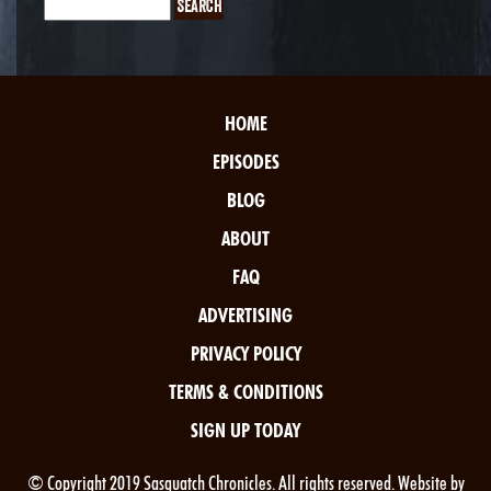
HOME
EPISODES
BLOG
ABOUT
FAQ
ADVERTISING
PRIVACY POLICY
TERMS & CONDITIONS
SIGN UP TODAY
© Copyright 2019 Sasquatch Chronicles. All rights reserved. Website by