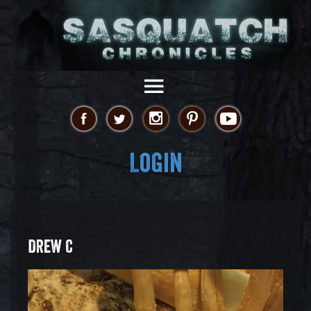
Login
DREW C