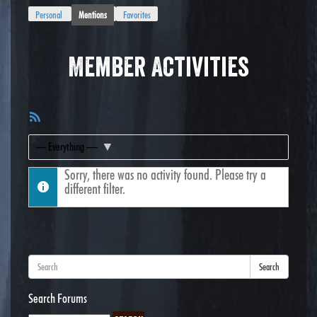
Personal
Mentions
Favorites
Member Activities
RSS
Feed
Show:
Sorry, there was no activity found. Please try a
different filter.
Search
Search Forums