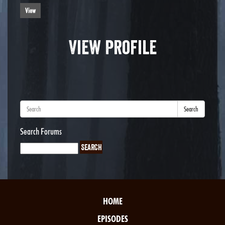
View
View Profile
Search
Search Forums
HOME
EPISODES