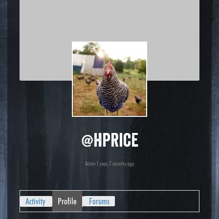
@hprice
Active 1 year, 7 months ago
Activity
Profile
Forums