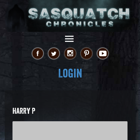
Login
HARRY P